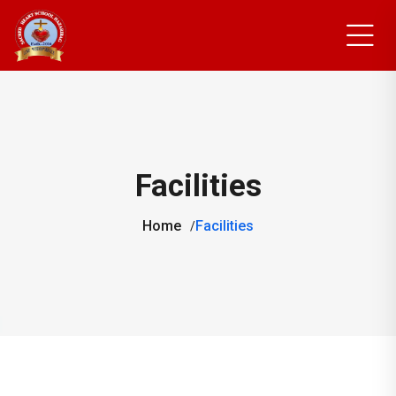
Facilities
Home
Facilities