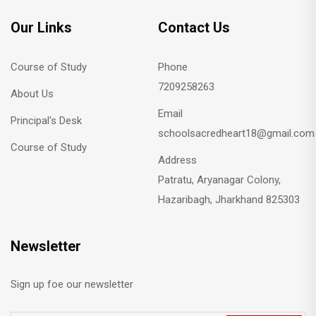
Our Links
Contact Us
Course of Study
Phone
7209258263
About Us
Email
Principal's Desk
schoolsacredheart18@gmail.com
Course of Study
Address
Patratu, Aryanagar Colony,
Hazaribagh, Jharkhand 825303
Newsletter
Sign up foe our newsletter