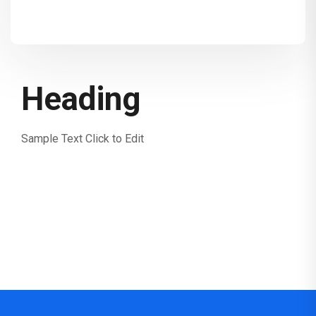
Heading
Sample Text Click to Edit