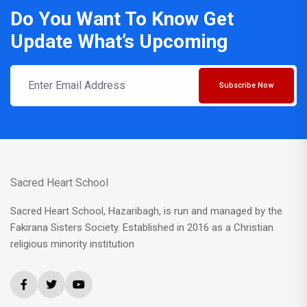
Do You Want To Know Get
Update What’s Upcoming
Subscribe Now
Sacred Heart School
Sacred Heart School, Hazaribagh, is run and managed by the
Fakirana Sisters Society. Established in 2016 as a Christian
religious minority institution