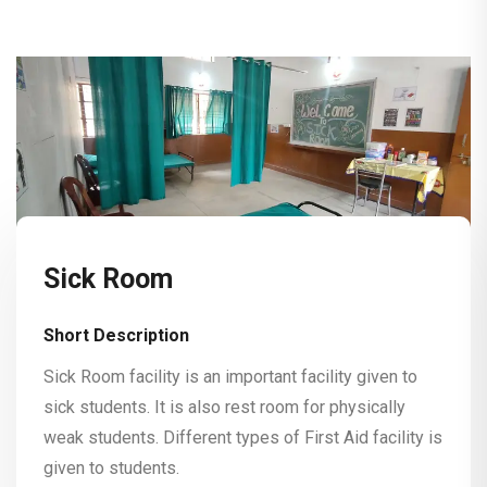
Sick Room
Short Description
Sick Room facility is an important facility given to
sick students. It is also rest room for physically
weak students. Different types of First Aid facility is
given to students.