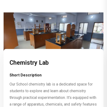
Chemistry Lab
Short Description
Our School chemistry lab is a dedicated space for
students to explore and learn about chemistry
through practical experimentation. It's equipped with
a range of apparatus, chemicals, and safety features