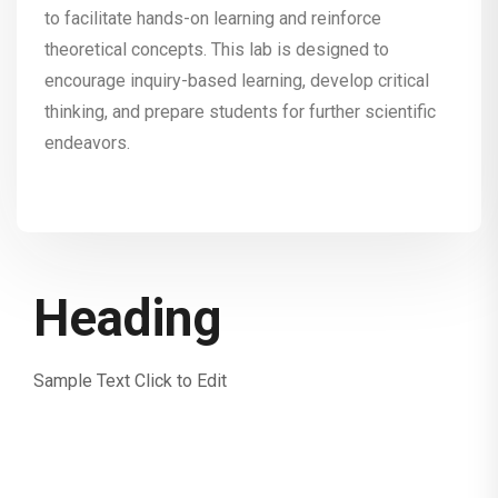
to facilitate hands-on learning and reinforce
theoretical concepts. This lab is designed to
encourage inquiry-based learning, develop critical
thinking, and prepare students for further scientific
endeavors.
Heading
Sample Text Click to Edit