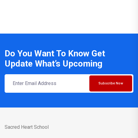
Do You Want To Know Get
Update What’s Upcoming
Subscribe Now
Sacred Heart School