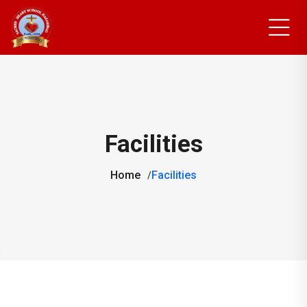
Facilities
Home
Facilities