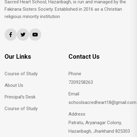
Sacred Heart School, Hazaribagh, is run and managed by the
Fakirana Sisters Society. Established in 2016 as a Christian
religious minority institution
Our Links
Contact Us
Course of Study
Phone
7209258263
About Us
Email
Principal's Desk
schoolsacredheart18@gmail.com
Course of Study
Address
Patratu, Aryanagar Colony,
Hazaribagh, Jharkhand 825303